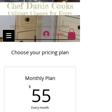
Chef Danie Cooks
Culinary Classes for Every
Age
12308 Hwy 57 Vancleave, MS 39565
Log In
Choose your pricing plan
Monthly Plan
55$
55
$
Every month