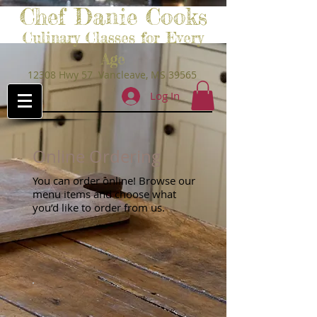
Chef Danie Cooks
Culinary Classes for Every
Age
12308 Hwy 57 Vancleave, MS 39565
Log In
Online Ordering
You can order online! Browse our
menu items and choose what
you’d like to order from us.