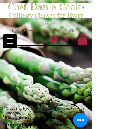
Chef Danie Cooks
Culinary Classes for Every
Age
12308 Hwy 57 Vancleave, MS 39565
Log In
© 2023 by Healthy Cooking. Proudly created with
Wix.com
“As an Amazon Associate, I earn
from qualifying purchases.”