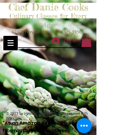
Chef Danie Cooks
Culinary Classes for Every
Age
12308 Hwy 57 Vancleave, MS 39565
Log In
© 2023 by Healthy Cooking. Proudly created with
Wix.com
“As an Amazon Associate, I earn
from qualifying purchases.”