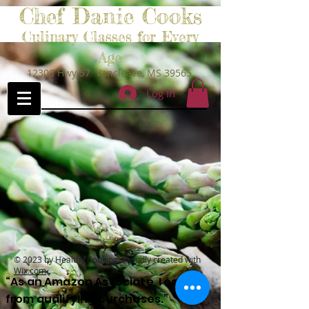
Chef Danie Cooks
Culinary Classes for Every
Age
12308 Hwy 57 Vancleave, MS 39565
Log In
© 2023 by Healthy Cooking. Proudly created with
Wix.com
“As an Amazon Associate, I earn
from qualifying purchases.”