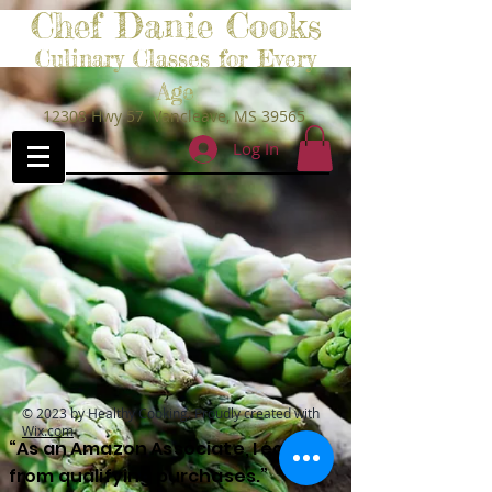
Chef Danie Cooks
Culinary Classes for Every
Age
12308 Hwy 57 Vancleave, MS 39565
Log In
© 2023 by Healthy Cooking. Proudly created with
Wix.com
“As an Amazon Associate, I earn
from qualifying purchases.”