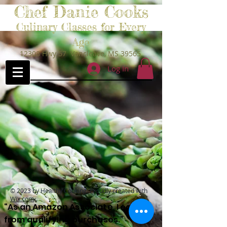
Chef Danie Cooks
Culinary Classes for Every
Age
12308 Hwy 57 Vancleave, MS 39565
Log In
© 2023 by Healthy Cooking. Proudly created with
Wix.com
“As an Amazon Associate, I earn
from qualifying purchases.”