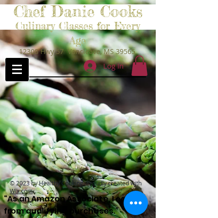
Chef Danie Cooks
Culinary Classes for Every
Age
12308 Hwy 57 Vancleave, MS 39565
Log In
© 2023 by Healthy Cooking. Proudly created with
Wix.com
“As an Amazon Associate, I earn
from qualifying purchases.”