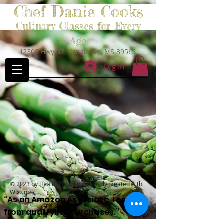
Chef Danie Cooks
Culinary Classes for Every
Age
12308 Hwy 57 Vancleave, MS 39565
Log In
© 2023 by Healthy Cooking. Proudly created with
Wix.com
“As an Amazon Associate, I earn
from qualifying purchases.”