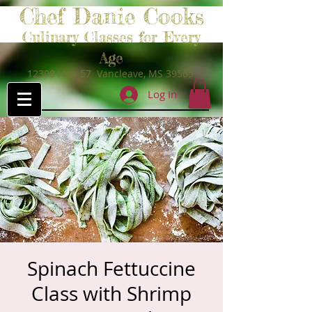
Chef Danie Cooks
Culinary Classes for Every
Age
12308 Hwy 57 Vancleave, MS 39565
Log In
Spinach Fettuccine
Class with Shrimp