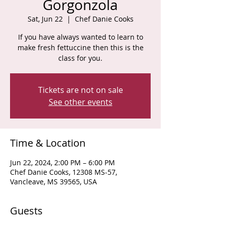
Gorgonzola
Sat, Jun 22
  |  
Chef Danie Cooks
If you have always wanted to learn to
make fresh fettuccine then this is the
class for you.
Tickets are not on sale
See other events
Time & Location
Jun 22, 2024, 2:00 PM – 6:00 PM
Chef Danie Cooks, 12308 MS-57,
Vancleave, MS 39565, USA
Guests