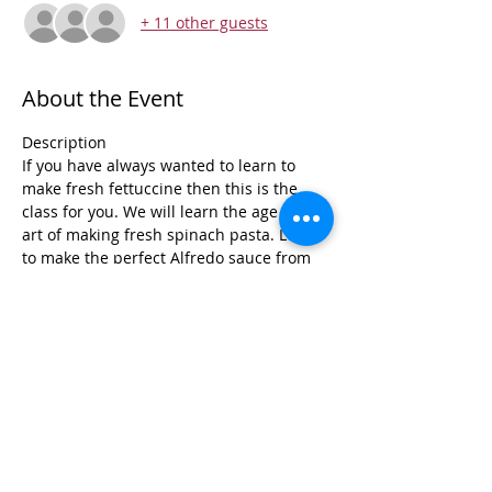
+ 11 other guests
About the Event
Description 
If you have always wanted to learn to 
make fresh fettuccine then this is the 
class for you. We will learn the age old 
art of making fresh spinach pasta. Learn 
to make the perfect Alfredo sauce from 
scratch that will come out perfectly every 
time. Bring your bottle of wine and get 
ready for an amazing creamy meal.
Don't miss this amazing class!!!
Menu
Fresh Spinach Fettuccine
Shrimp Gorgonzola 
Read More >