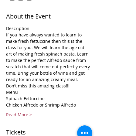
About the Event
Description 
If you have always wanted to learn to 
make fresh fettuccine then this is the 
class for you. We will learn the age old 
art of making fresh spinach pasta. Learn 
to make the perfect Alfredo sauce from 
scratch that will come out perfectly every 
time. Bring your bottle of wine and get 
ready for an amazing creamy meal.
Don't miss this amazing class!!!
Menu
Spinach Fettuccine 
Chicken Alfredo or Shrimp Alfredo
Read More >
Tickets