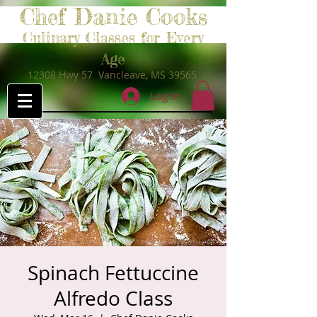
Chef Danie Cooks
Culinary Classes for Every
Age
12308 Hwy 57 Vancleave, MS 39565
Log In
Spinach Fettuccine
Alfredo Class