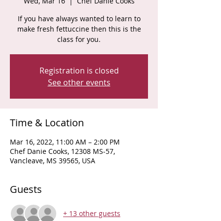
Wed, Mar 16
  |  
Chef Danie Cooks
If you have always wanted to learn to
make fresh fettuccine then this is the
class for you.
Registration is closed
See other events
Time & Location
Mar 16, 2022, 11:00 AM – 2:00 PM
Chef Danie Cooks, 12308 MS-57,
Vancleave, MS 39565, USA
Guests
+ 13 other guests