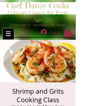
Chef Danie Cooks
Culinary Classes for Every
Age
12308 Hwy 57 Vancleave, MS 39565
Log In
Shrimp and Grits
Cooking Class