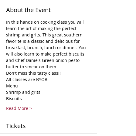
About the Event
In this hands on cooking class you will 
learn the art of making the perfect 
shrimp and grits. This great southern 
favorite is a classic and delicious for 
breakfast, brunch, lunch or dinner. You 
will also learn to make perfect biscuits 
and Chef Danie's Green onion pesto 
butter to smear on them.
Don't miss this tasty class!!
All classes are BYOB
Menu
Shrimp and grits
Biscuits
Read More >
Tickets