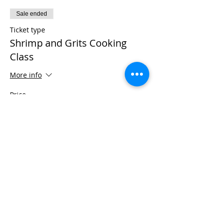
Sale ended
Ticket type
Shrimp and Grits Cooking
Class
More info
Price
$50.00
+$1.25 ticket service fee
Sale ended
Ticket type
Cast Iron Grit Pot
More info