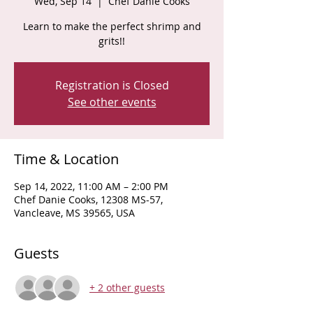
Wed, Sep 14
  |  
Chef Danie Cooks
Learn to make the perfect shrimp and
grits!!
Registration is Closed
See other events
Time & Location
Sep 14, 2022, 11:00 AM – 2:00 PM
Chef Danie Cooks, 12308 MS-57,
Vancleave, MS 39565, USA
Guests
+ 2 other guests