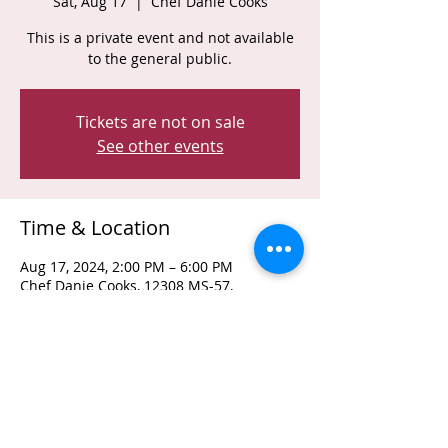
Sat, Aug 17
  |  
Chef Danie Cooks
This is a private event and not available
to the general public.
Tickets are not on sale
See other events
Time & Location
Aug 17, 2024, 2:00 PM – 6:00 PM
Chef Danie Cooks, 12308 MS-57,
Vancleave, MS 39565, USA
Share This Event