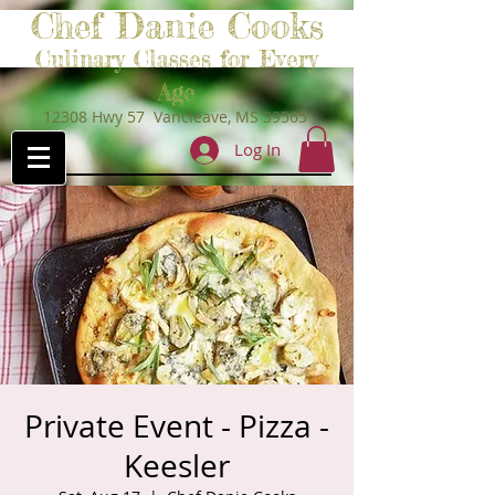
Chef Danie Cooks
Culinary Classes for Every
Age
12308 Hwy 57 Vancleave, MS 39565
Log In
Private Event - Pizza -
Keesler