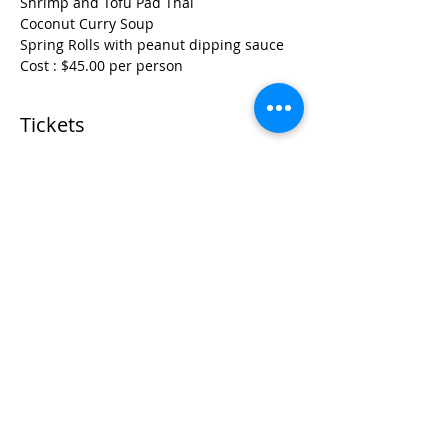
Shrimp and Tofu Pad Thai
Coconut Curry Soup
Spring Rolls with peanut dipping sauce
Cost : $45.00 per person
Tickets
Sold Out
Ticket type
Perfect Pad Thai Cooking
Class
More info
Price
$45.00
+$1.13 ticket service fee