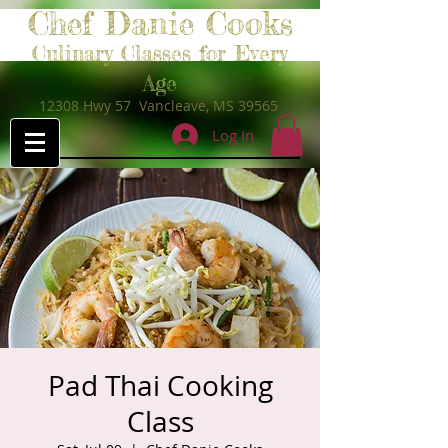
Chef Danie Cooks
Culinary Classes for Every
Age
12308 Hwy 57 Vancleave, MS 39565
Log In
Pad Thai Cooking
Class