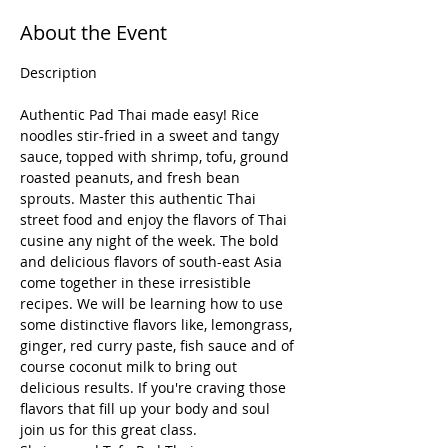
About the Event
Authentic Pad Thai made easy! Rice 
noodles stir-fried in a sweet and tangy 
sauce, topped with shrimp, tofu, ground 
roasted peanuts, and fresh bean 
sprouts. Master this authentic Thai 
street food and enjoy the flavors of Thai 
cusine any night of the week. The bold 
and delicious flavors of south-east Asia 
come together in these irresistible 
recipes. We will be learning how to use 
some distinctive flavors like, lemongrass, 
ginger, red curry paste, fish sauce and of 
course coconut milk to bring out 
delicious results. If you're craving those 
flavors that fill up your body and soul 
join us for this great class.