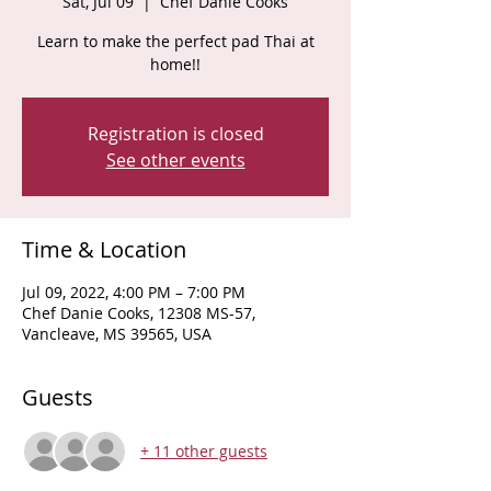
Sat, Jul 09
  |  
Chef Danie Cooks
Learn to make the perfect pad Thai at
home!!
Registration is closed
See other events
Time & Location
Jul 09, 2022, 4:00 PM – 7:00 PM
Chef Danie Cooks, 12308 MS-57,
Vancleave, MS 39565, USA
Guests
+ 11 other guests