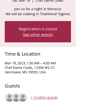
Sat, Mar 18
  |  
Chef Danie Cooks
Join us for a night in Morocco.
We will be cooking in Traditional Tagines
Registration is closed
See other events
Time & Location
Mar 18, 2023, 1:00 AM – 4:00 AM
Chef Danie Cooks, 12308 MS-57,
Vancleave, MS 39565, USA
Guests
+ 13 other guests