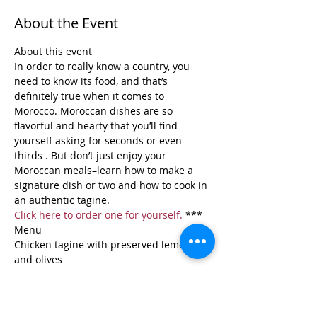
About the Event
About this event 
In order to really know a country, you 
need to know its food, and that’s 
definitely true when it comes to 
Morocco. Moroccan dishes are so 
flavorful and hearty that you’ll find 
yourself asking for seconds or even 
thirds . But don’t just enjoy your 
Moroccan meals–learn how to make a 
signature dish or two and how to cook in 
an authentic tagine.  
Click here to order one for yourself.
 ***
Menu
Chicken tagine with preserved lemons 
and olives
Jeweled couscous
Read More >