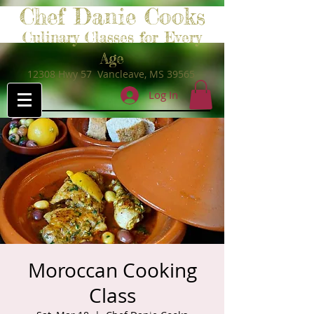
Chef Danie Cooks
Culinary Classes for Every
Age
12308 Hwy 57 Vancleave, MS 39565
Log In
Moroccan Cooking
Class