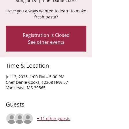
Sun, Jul 13
  |  
Chef Danie Cooks
Have you always wanted to learn to make
fresh pasta?
Registration is Closed
See other events
Time & Location
Jul 13, 2025, 1:00 PM – 5:00 PM
Chef Danie Cooks, 12308 Hwy 57
,Vancleave MS 39565
Guests
+ 11 other guests