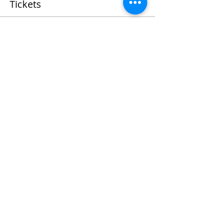
Tickets
Sold Out
Ticket type
Fettuccine Cooking Class
More info
Price
$55.00
+$1.38 ticket service fee
This event is sold out
Share This Event