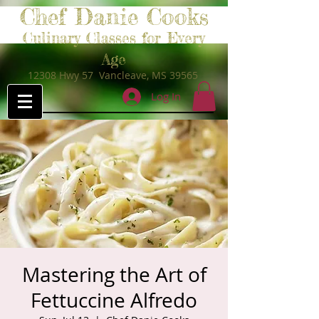
Chef Danie Cooks
Culinary Classes for Every
Age
12308 Hwy 57 Vancleave, MS 39565
Log In
Mastering the Art of
Fettuccine Alfredo