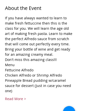
About the Event
If you have always wanted to learn to 
make fresh fettuccine then this is the 
class for you. We will learn the age old 
art of making fresh pasta. Learn to make 
the perfect Alfredo sauce from scratch 
that will come out perfectly every time. 
Bring your bottle of wine and get ready 
for an amazing creamy meal.
Don't miss this amazing class!!!
Menu
Fettucine Alfredo
Chicken Alfredo or Shrimp Alfredo
Pineapple Bread pudding w/caramel 
sauce for dessert (Just in case you need 
one)
Read More >