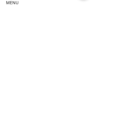
MENU
Butter Chicken
MINI Samosas
Read More >
Tickets
Sale ended
Price
$65.00
Share This Event