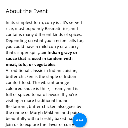
About the Event
In its simplest form, curry is 
. It's served 
rice, most popularly Basmati rice, and 
contains many different kinds of spices. 
Depending on what your recipe calls for, 
you could have a mild curry or a curry 
that's super spicy. 
an Indian gravy or 
sauce that is used in tandem with 
meat, tofu, or vegetables
A traditional classic in Indian cuisine, 
butter chicken is the staple of Indian 
comfort food. The vibrant orange 
coloured sauce is thick, creamy and is 
full of spiced tomato flavour. If you’re 
visiting a more traditional Indian 
Restaurant, butter chicken also goes by 
the name of Murgh Makhani and pairs 
beautifully with a freshly baked naan.
Join us to explore the flavor of curry