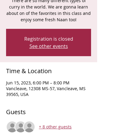
There are so many different types of
curry in the world. We are gonna learn
about on of the favorites in this class and
enjoy some fresh Naan too!
Registration is closed
See other events
Time & Location
Jun 15, 2023, 6:00 PM – 8:00 PM
Vancleave, 12308 MS-57, Vancleave, MS
39565, USA
Guests
+ 8 other guests