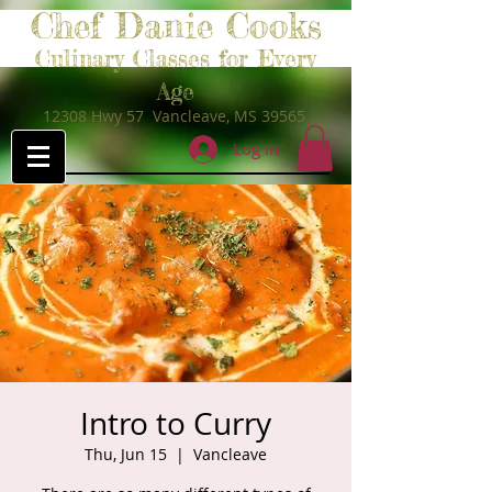
Chef Danie Cooks
Culinary Classes for Every
Age
12308 Hwy 57 Vancleave, MS 39565
Log In
Intro to Curry
Thu, Jun 15
  |  
Vancleave