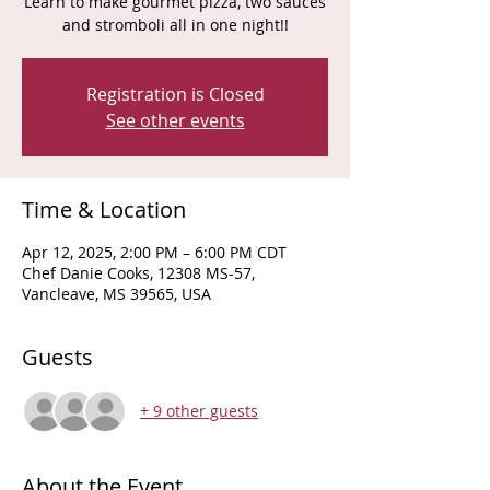
Learn to make gourmet pizza, two sauces
and stromboli all in one night!!
Registration is Closed
See other events
Time & Location
Apr 12, 2025, 2:00 PM – 6:00 PM CDT
Chef Danie Cooks, 12308 MS-57,
Vancleave, MS 39565, USA
Guests
+ 9 other guests
About the Event