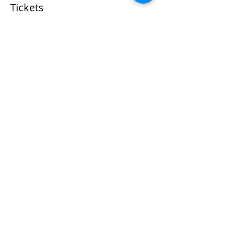
Tickets
Sale ended
Ticket type
Gourmet Pizza Class Ticket
More info
Price
$55.00
+$1.38 ticket service fee
Share This Event