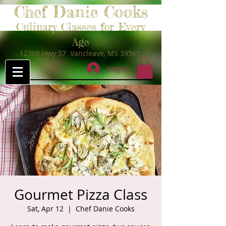
Chef Danie Cooks
Culinary Classes for Every
Age
12308 Hwy 57 Vancleave, MS 39565
Log In
Gourmet Pizza Class
Sat, Apr 12
  |  
Chef Danie Cooks