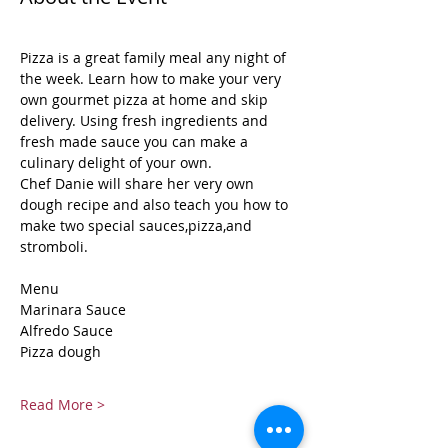
Pizza is a great family meal any night of 
the week. Learn how to make your very 
own gourmet pizza at home and skip 
delivery. Using fresh ingredients and 
fresh made sauce you can make a 
culinary delight of your own.
Chef Danie will share her very own 
dough recipe and also teach you how to 
make two special sauces,pizza,and 
stromboli.
Menu
Marinara Sauce
Alfredo Sauce
Pizza dough
Read More >