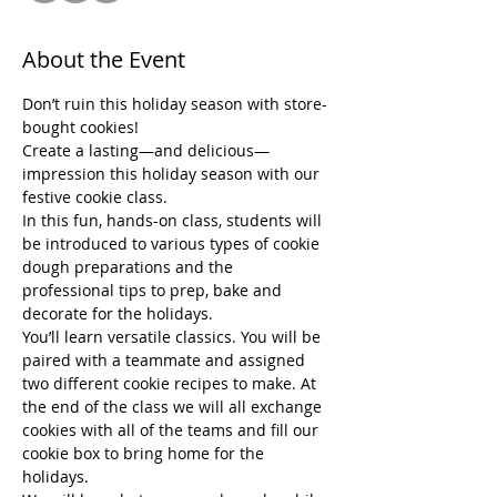
About the Event
Don’t ruin this holiday season with store-
bought cookies!
Create a lasting—and delicious— 
impression this holiday season with our 
festive cookie class.
In this fun, hands-on class, students will 
be introduced to various types of cookie 
dough preparations and the 
professional tips to prep, bake and 
decorate for the holidays.
You’ll learn versatile classics. You will be 
paired with a teammate and assigned 
two different cookie recipes to make. At 
the end of the class we will all exchange 
cookies with all of the teams and fill our 
cookie box to bring home for the 
holidays.