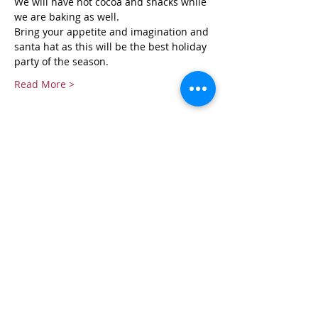
We will have hot cocoa and snacks while 
we are baking as well.
Bring your appetite and imagination and 
santa hat as this will be the best holiday 
party of the season.
Read More >
Tickets
Sold Out
Ticket type
Christmas Cookie Class
More info
Price
$50.00
+$1.25 ticket service fee