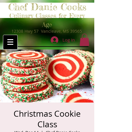
Chef Danie Cooks
Culinary Classes for Every
Age
12308 Hwy 57 Vancleave, MS 39565
Log In
Christmas Cookie
Class