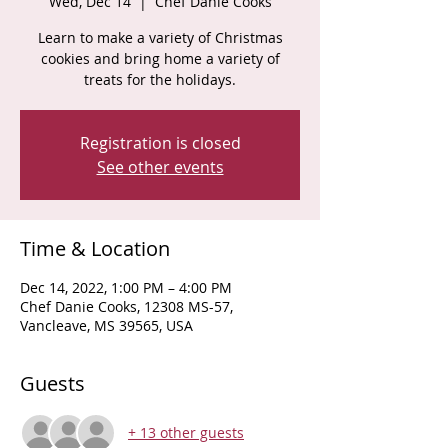
Wed, Dec 14
  |  
Chef Danie Cooks
Learn to make a variety of Christmas
cookies and bring home a variety of
Registration is closed
See other events
Time & Location
Dec 14, 2022, 1:00 PM – 4:00 PM
Chef Danie Cooks, 12308 MS-57,
Vancleave, MS 39565, USA
Guests
+ 13 other guests