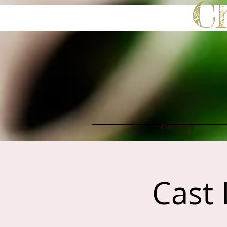
C
Class Info
Cast 