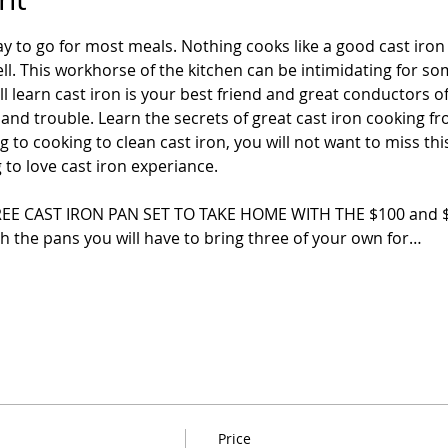
ay to go for most meals. Nothing cooks like a good cast iro
l. This workhorse of the kitchen can be intimidating for so
ill learn cast iron is your best friend and great conductors o
and trouble. Learn the secrets of great cast iron cooking fr
to cooking to clean cast iron, you will not want to miss this
g to love cast iron experiance.
E CAST IRON PAN SET TO TAKE HOME WITH THE $100 and $120
th the pans you will have to bring three of your own for…
Price