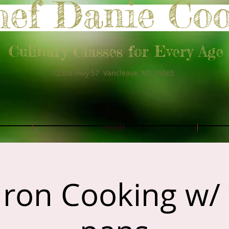
hef Danie Co
Culinary Classes for Every Age
12308 Hwy 57 Vancleave, MS 39565
HOME
Iron Cooking w/