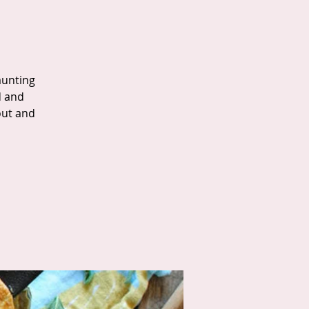
aunting
d and
out and