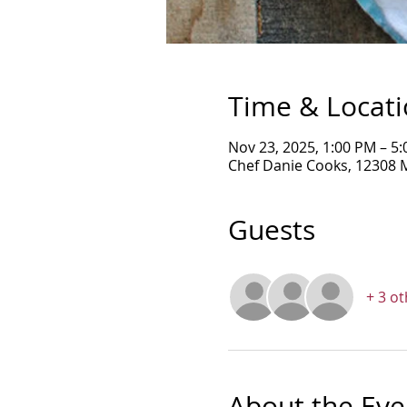
Time & Locat
Nov 23, 2025, 1:00 PM – 5
Chef Danie Cooks, 12308 
Guests
+ 3 o
About the Eve