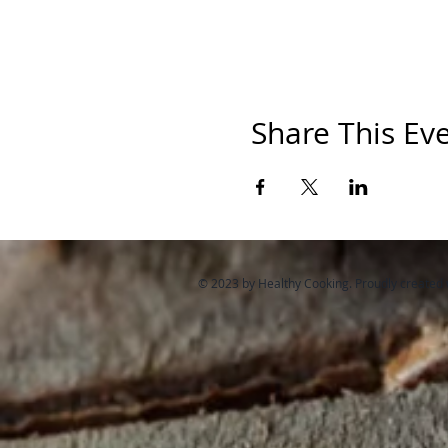
Share This Ev
© 2023 by Healthy Cooking. Proudly created 