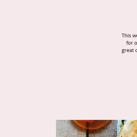
This w
for o
great 