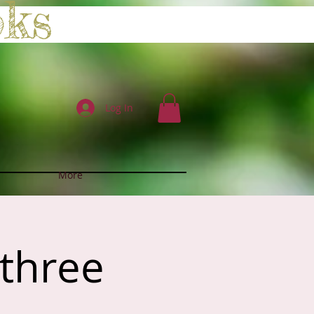
oks
Log In
More
 three