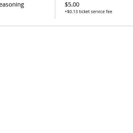
Seasoning
$5.00
+$0.13 ticket service fee