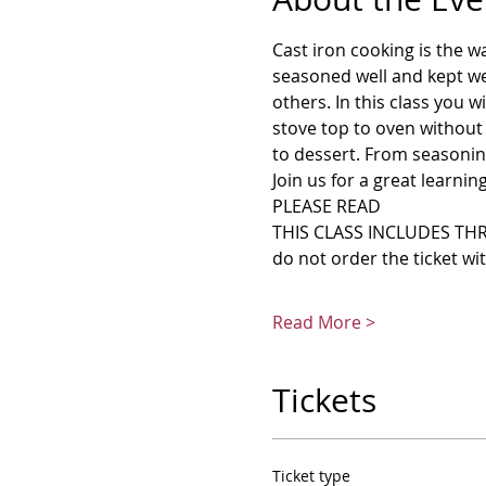
Cast iron cooking is the w
seasoned well and kept wel
others. In this class you w
stove top to oven without 
to dessert. From seasoning 
Join us for a great learnin
PLEASE READ
THIS CLASS INCLUDES THRE
do not order the ticket wi
Read More >
Tickets
Ticket type