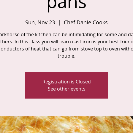
pans
Sun, Nov 23
  |  
Chef Danie Cooks
orkhorse of the kitchen can be intimidating for some and d
thers. In this class you will learn cast iron is your best frien
conductors of heat that can go from stove top to oven with
trouble.
Registration is Closed
See other events