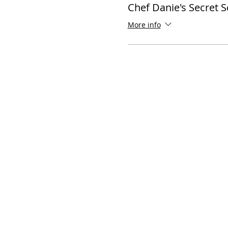
Chef Danie's Secret 
More info