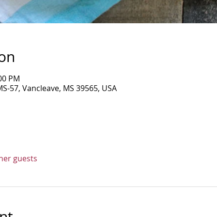
ion
:00 PM
MS-57, Vancleave, MS 39565, USA
ther guests
nt