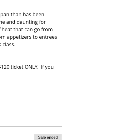
n pan than has been 
me and daunting for 
f heat that can go from 
om appetizers to entrees 
 class.
 ticket ONLY.  If you 
Sale ended