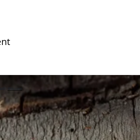
ent
with
Wix.com