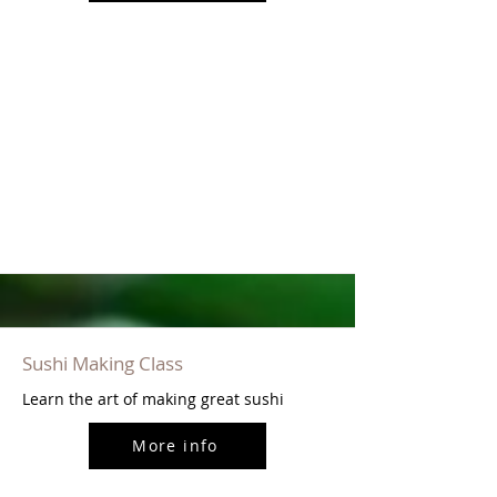
Sushi Making Class
Learn the art of making great sushi
More info