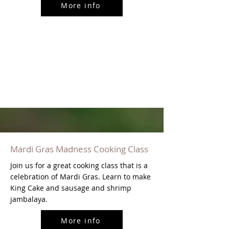
More info
Mardi Gras Madness Cooking Class
Join us for a great cooking class that is a
celebration of Mardi Gras. Learn to make
King Cake and sausage and shrimp
jambalaya.
More info