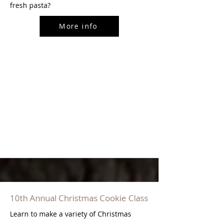
fresh pasta?
More info
10th Annual Christmas Cookie Class
Learn to make a variety of Christmas