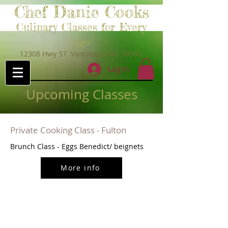
Chef Danie Cooks
Culinary Classes for Every
Age
12308 Hwy 57 Vancleave, MS 39565
Log In
Upcoming Classes
Private Cooking Class - Fulton
Brunch Class - Eggs Benedict/ beignets
More info