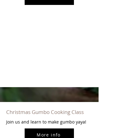
Christmas Gumbo Cooking Class
Join us and learn to make gumbo yaya!
More info