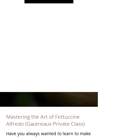
Mastering the Art of Fettuccine
Alfredo (Gautreaux Private Class)
Have you always wanted to learn to make