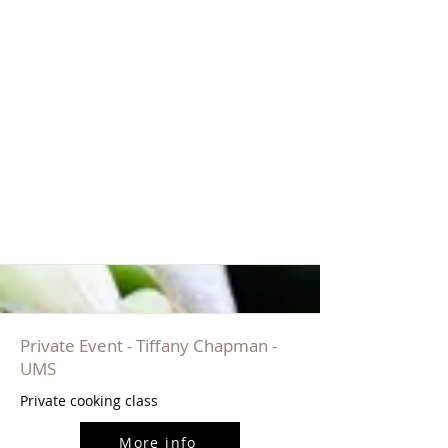
Private Event - Tiffany Chapman -
UMS
Private cooking class
More info