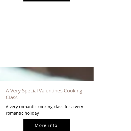
A Very Special Valentines Cooking
Class
A very romantic cooking class for a very
romantic holiday
More info