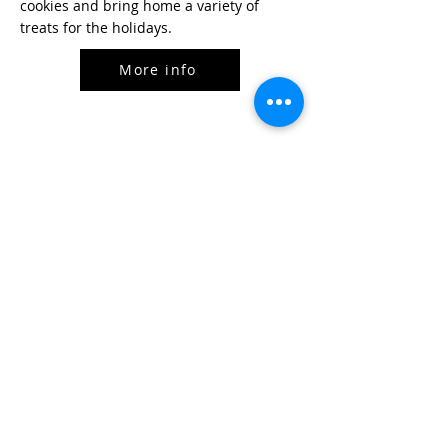
cookies and bring home a variety of
treats for the holidays.
More info
Cast Iron Cooking w/ three pans