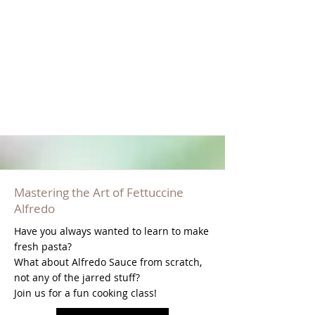
Mastering the Art of Fettuccine
Alfredo
Have you always wanted to learn to make
fresh pasta?
What about Alfredo Sauce from scratch,
not any of the jarred stuff?
Join us for a fun cooking class!