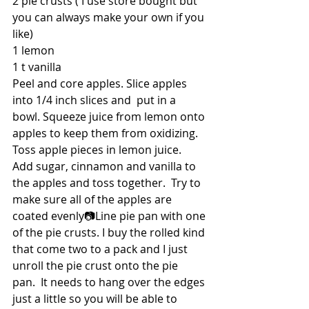
2 pie crusts ( I use store bought but 
you can always make your own if you 
like)
1 lemon
1 t vanilla
Peel and core apples. Slice apples 
into 1/4 inch slices and  put in a 
bowl. Squeeze juice from lemon onto 
apples to keep them from oxidizing. 
Toss apple pieces in lemon juice.  
Add sugar, cinnamon and vanilla to 
the apples and toss together.  Try to 
make sure all of the apples are 
coated evenly📷Line pie pan with one 
of the pie crusts. I buy the rolled kind 
that come two to a pack and I just 
unroll the pie crust onto the pie 
pan.  It needs to hang over the edges 
just a little so you will be able to 