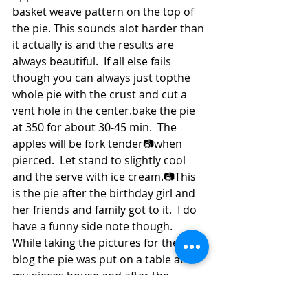
basket weave pattern on the top of 
the pie. This sounds alot harder than 
it actually is and the results are 
always beautiful.  If all else fails 
though you can always just topthe 
whole pie with the crust and cut a 
vent hole in the center.bake the pie 
at 350 for about 30-45 min.  The 
apples will be fork tender📷when 
pierced.  Let stand to slightly cool 
and the serve with ice cream.📷This 
is the pie after the birthday girl and 
her friends and family got to it.  I do 
have a funny side note though.  
While taking the pictures for the 
blog the pie was put on a table at  
my nieces house and after the 
pictures were taken and the family 