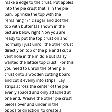
make a edge to the crust. Put apples 
into the pie crust that is in the pie 
pan.  Sprinkle the top with the 
remaining 1/4 c sugar and dot the 
top with butter (as shown in the 
picture below right)Now you are 
ready to put the top crust on and 
normally I just unroll the other crust 
directly on top of the pie and I cut a 
vent hole in the middle but Daisy 
wanted the lattice top crust.  For this 
you need to unroll the other pie 
crust onto a wooden cutting board 
and cut it evenly into strips.  Lay 
strips across the center of the pie 
evenly spaced and only attached at 
one end.  Weave the other pie crust 
pieces over and under in the 
opposite direction  to create a 