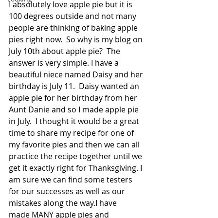
I absolutely love apple pie but it is 
100 degrees outside and not many 
people are thinking of baking apple 
pies right now.  So why is my blog on 
July 10th about apple pie?  The 
answer is very simple. I have a 
beautiful niece named Daisy and her 
birthday is July 11.  Daisy wanted an 
apple pie for her birthday from her 
Aunt Danie and so I made apple pie 
in July.  I thought it would be a great 
time to share my recipe for one of 
my favorite pies and then we can all 
practice the recipe together until we 
get it exactly right for Thanksgiving. I 
am sure we can find some testers 
for our successes as well as our 
mistakes along the way.I have 
made MANY apple pies and 