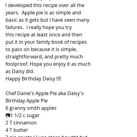
I developed this recipe over all the 
years.  Apple pie is as simple and 
basic as it gets but I have seen many 
failures.  I really hope you try 
this recipe at least once and then 
put it in your family book of recipes 
to pass on because it is simple, 
straightforward, and pretty much 
foolproof. Hope you enjoy it as much 
as Daisy did.
Happy Birthday Daisy !!!!
Chef Danie's Apple Pie aka Daisy's 
Birthday Apple Pie
6 granny smith apples
📷1 1/2 c sugar
2 T cinnamon
4 T butter