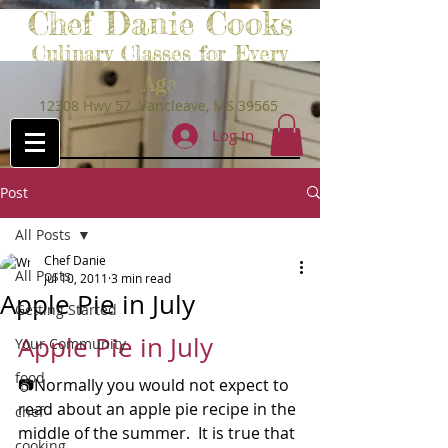
Chef Danie Cooks
Culinary Classes for Every
Age
12308 Hwy 57 Vancleave, MS 39565
Log In
Post
All Posts
Chef Danie
All Posts
Jul 10, 2011
3 min read
Apple Pie in July
Getting Started
Apple Pie in July
Your Community
food
📷Normally you would not expect to 
read about an apple pie recipe in the 
chef
middle of the summer.  It is true that 
cooking